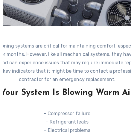
tioning systems are critical for maintaining comfort, especia
er months. However, like all mechanical systems, they have 
 and can experience issues that may require immediate rep
 key indicators that it might be time to contact a profess
contractor for an emergency replacement.
Your System Is Blowing Warm Air
– Compressor failure
– Refrigerant leaks
– Electrical problems