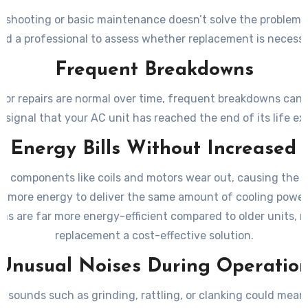
leshooting or basic maintenance doesn’t solve the problem
ed a professional to assess whether replacement is necessa
Frequent Breakdowns
nor repairs are normal over time, frequent breakdowns can 
 signal that your AC unit has reached the end of its life e
g Energy Bills Without Increased
e, components like coils and motors wear out, causing the 
 more energy to deliver the same amount of cooling power
ms are far more energy-efficient compared to older units, 
replacement a cost-effective solution.
Unusual Noises During Operatio
 sounds such as grinding, rattling, or clanking could mean