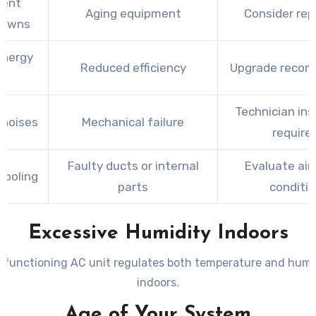
uent
Aging equipment
Consider rep
downs
energy
Reduced efficiency
Upgrade reco
ls
Technician ins
 noises
Mechanical failure
require
Faulty ducts or internal
Evaluate air
cooling
parts
conditi
Excessive Humidity Indoors
y functioning AC unit regulates both temperature and humid
indoors.
Age of Your System