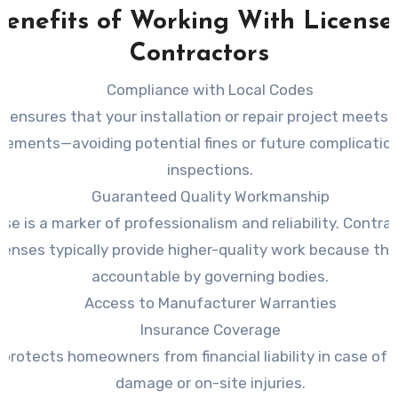
Benefits of Working With License
Contractors
Compliance with Local Codes
s ensures that your installation or repair project meets al
irements—avoiding potential fines or future complicatio
inspections.
Guaranteed Quality Workmanship
nse is a marker of professionalism and reliability. Contr
icenses typically provide higher-quality work because the
accountable by governing bodies.
Access to Manufacturer Warranties
Insurance Coverage
 protects homeowners from financial liability in case of 
damage or on-site injuries.