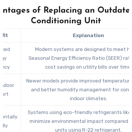
ntages of Replacing an Outdate
Conditioning Unit
fit
Explanation
nced
Modern systems are designed to meet hi
rgy
Seasonal Energy Efficiency Ratio (SEER) rati
iency
cost savings on utility bills over time.
Newer models provide improved temperature
Indoor
and better humidity management for cons
ort
indoor climates.
Systems using eco-friendly refrigerants lik
entally
minimize environmental impact compared t
ndly
units using R-22 refrigerant.