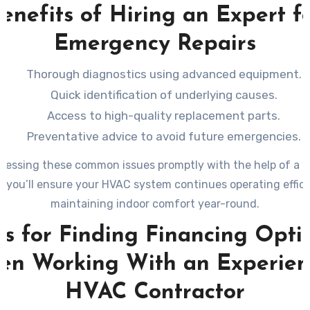
enefits of Hiring an Expert f
Emergency Repairs
Thorough diagnostics using advanced equipment.
Quick identification of underlying causes.
Access to high-quality replacement parts.
Preventative advice to avoid future emergencies.
ressing these common issues promptly with the help of a l
, you’ll ensure your HVAC system continues operating effici
maintaining indoor comfort year-round.
ps for Finding Financing Opti
n Working With an Experie
HVAC Contractor