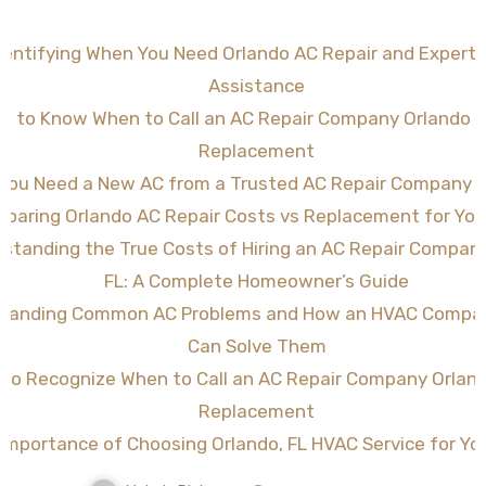
dentifying When You Need Orlando AC Repair and Expert
Assistance
w to Know When to Call an AC Repair Company Orlando FL
Replacement
 You Need a New AC from a Trusted AC Repair Company O
paring Orlando AC Repair Costs vs Replacement for Yo
standing the True Costs of Hiring an AC Repair Compan
FL: A Complete Homeowner’s Guide
tanding Common AC Problems and How an HVAC Compan
Can Solve Them
to Recognize When to Call an AC Repair Company Orland
Replacement
Importance of Choosing Orlando, FL HVAC Service for Y