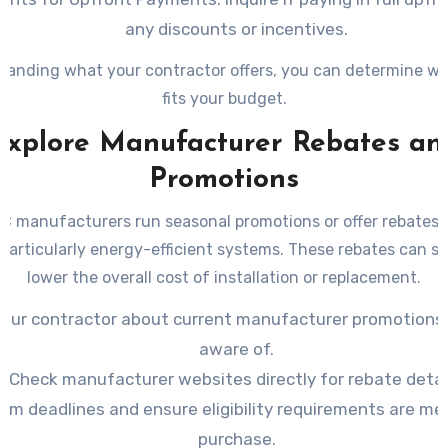
any discounts or incentives.
tanding what your contractor offers, you can determine wh
fits your budget.
Explore Manufacturer Rebates an
Promotions
 manufacturers run seasonal promotions or offer rebates o
particularly energy-efficient systems. These rebates can si
lower the overall cost of installation or replacement.
your contractor about current manufacturer promotions 
aware of.
Check manufacturer websites directly for rebate detai
irm deadlines and ensure eligibility requirements are me
purchase.