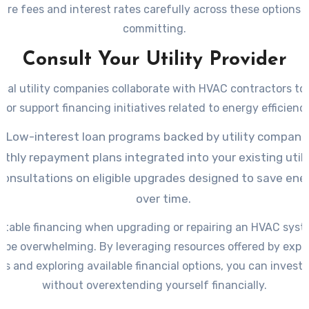
re fees and interest rates carefully across these options 
committing.
Consult Your Utility Provider
cal utility companies collaborate with HVAC contractors to
 or support financing initiatives related to energy efficienc
Low-interest loan programs backed by utility companie
thly repayment plans integrated into your existing utility
consultations on eligible upgrades designed to save ene
over time.
uitable financing when upgrading or repairing an HVAC syst
o be overwhelming. By leveraging resources offered by expe
rs and exploring available financial options, you can invest 
without overextending yourself financially.