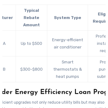
Typical
Eligi
cturer
Rebate
System Type
Requir
Amount
Profes
Energy-efficient
d A
Up to $500
instal
air conditioner
requ
Smart
Proo
d B
$300-$800
thermostats &
purc
heat pumps
submi
ider Energy Efficiency Loan Pro
ficient upgrades not only reduce utility bills but may also q