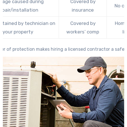
age caused during
Covered by
No c
epair/installation
insurance
ustained by technician on
Covered by
Home
your property
workers’ comp
li
yer of protection makes hiring a licensed contractor a safer