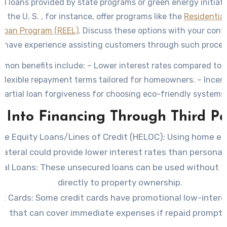
ed loans provided by state programs or green energy initiat
in the U. S. , for instance, offer programs like the
Residentia
 Loan Program (REEL)
. Discuss these options with your cont
 have experience assisting customers through such proces
on benefits include: – Lower interest rates compared to t
 Flexible repayment terms tailored for homeowners. – Incent
partial loan forgiveness for choosing eco-friendly systems.
 Into Financing Through Third Pa
e Equity Loans/Lines of Credit (HELOC)
: Using home eq
llateral could provide lower interest rates than personal 
nal Loans
: These unsecured loans can be used without 
directly to property ownership.
it Cards
: Some credit cards have promotional low-intere
that can cover immediate expenses if repaid promptly