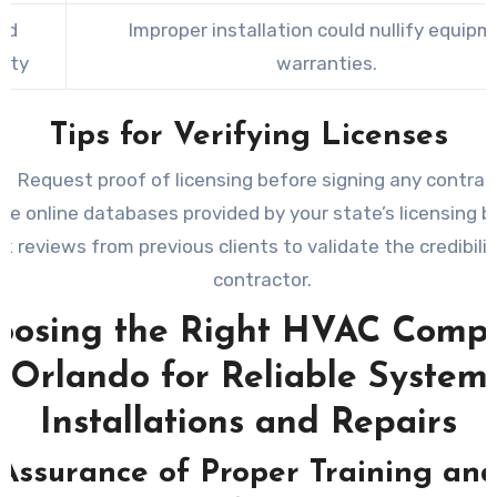
ed
Improper installation could nullify equip
nty
warranties.
Tips for Verifying Licenses
Request proof of licensing before signing any contrac
se online databases provided by your state’s licensing b
k reviews from previous clients to validate the credibilit
contractor.
oosing the Right HVAC Comp
Orlando for Reliable System
Installations and Repairs
Assurance of Proper Training an