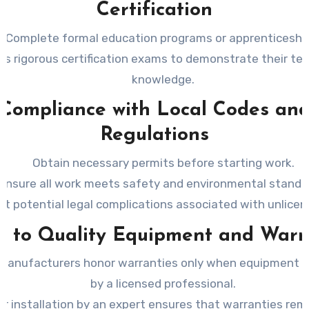
Certification
Complete formal education programs or apprenticeshi
ss rigorous certification exams to demonstrate their tec
knowledge.
Compliance with Local Codes an
Regulations
Obtain necessary permits before starting work.
Ensure all work meets safety and environmental standa
nt potential legal complications associated with unlice
s to Quality Equipment and Warr
manufacturers honor warranties only when equipment is 
by a licensed professional.
r installation by an expert ensures that warranties rema