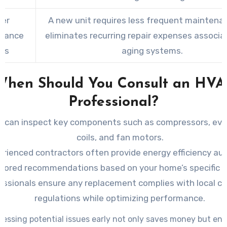
er
A new unit requires less frequent maintena
nance
eliminates recurring repair expenses associa
ts
aging systems.
When Should You Consult an HVA
Professional?
 can inspect key components such as compressors, eva
coils, and fan motors.
erienced contractors often provide energy efficiency au
ilored recommendations based on your home’s specific 
essionals ensure any replacement complies with local c
regulations while optimizing performance.
essing potential issues early not only saves money but en