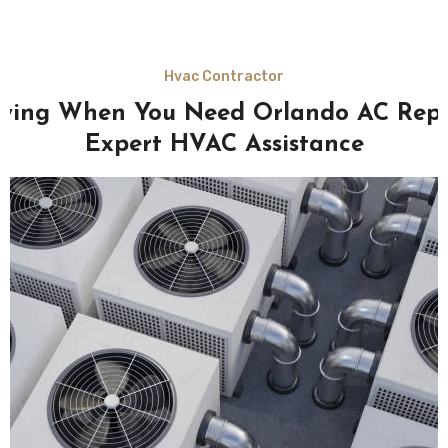
Hvac Contractor
fying When You Need Orlando AC Rep
Expert HVAC Assistance