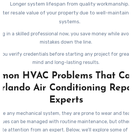
Longer system lifespan from quality workmanship.
ater resale value of your property due to well-maintain
systems.
ng in a skilled professional now, you save money while avoi
mistakes down the line.
you verify credentials before starting any project for great
mind and long-lasting results.
mon HVAC Problems That Call
rlando Air Conditioning Repa
Experts
ike any mechanical system, they are prone to wear and tear
sues can be managed with routine maintenance, but others
te attention from an expert. Below, we’ll explore some of 