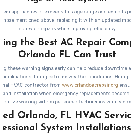
ystem approaches or exceeds this age range and exhibits p
ke those mentioned above, replacing it with an updated mode
money on repairs while improving efficiency.
ding the Best AC Repair Com
Orlando FL Can Trust
ng these warning signs early can help reduce downtime a
 complications during extreme weather conditions. Hiring a 
ional HVAC contractor from
www.orlandoacrepair.org
ensure
s and installation when emergency replacements become n
rioritize working with experienced technicians who can 
-efficient options tailored to your needs while adhering to
sted Orlando, FL HVAC Service
standards.
fessional System Installations