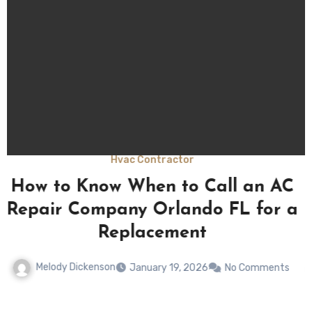
Hvac Contractor
Signs You Need a New AC from a
a
Trusted AC Repair Company
Orlando FL
Melody Dickenson
January 19, 2026
No Comments