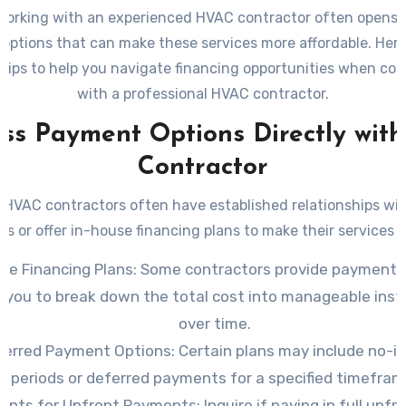
working with an experienced HVAC contractor often opens t
 options that can make these services more affordable. Her
 tips to help you navigate financing opportunities when col
with a professional HVAC contractor.
uss Payment Options Directly with
Contractor
 HVAC contractors often have established relationships with
ons or offer in-house financing plans to make their services a
se Financing Plans
: Some contractors provide payment 
w you to break down the total cost into manageable inst
over time.
ferred Payment Options
: Certain plans may include no-i
periods or deferred payments for a specified timefram
ounts for Upfront Payments
: Inquire if paying in full upfr