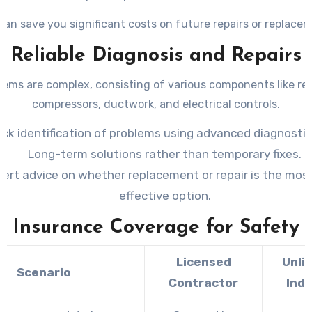
can save you significant costs on future repairs or replace
Reliable Diagnosis and Repairs
ems are complex, consisting of various components like ref
compressors, ductwork, and electrical controls.
ick identification of problems using advanced diagnostic
Long-term solutions rather than temporary fixes.
ert advice on whether replacement or repair is the mos
effective option.
Insurance Coverage for Safety
Licensed
Unli
Scenario
Contractor
Indi