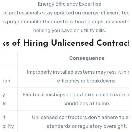
Energy Efficiency Expertise
fied professionals stay updated on energy-efficient tec
 as programmable thermostats, heat pumps, or zoned 
helping you save on utility bills.
sks of Hiring Unlicensed Contract
k
Consequence
r
Improperly installed systems may result in 
ation
efficiency or breakdowns.
ty
Electrical mishaps or gas leaks could create h
rds
conditions at home.
 of
Unlicensed contractors don’t adhere to et
bility
standards or regulatory oversight.