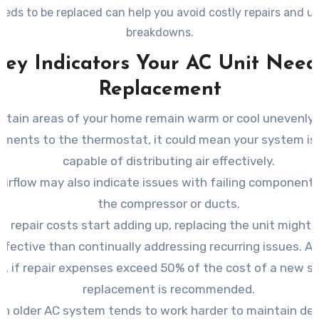
eeds to be replaced can help you avoid costly repairs and 
breakdowns.
Key Indicators Your AC Unit Need
Replacement
certain areas of your home remain warm or cool unevenly
tments to the thermostat, it could mean your system is 
capable of distributing air effectively.
airflow may also indicate issues with failing component
the compressor or ducts.
 repair costs start adding up, replacing the unit might
ffective than continually addressing recurring issues. As
le, if repair expenses exceed 50% of the cost of a new s
replacement is recommended.
An older AC system tends to work harder to maintain des