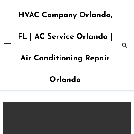
Skip
to
HVAC Company Orlando,
content
FL | AC Service Orlando |
Air Conditioning Repair
Orlando