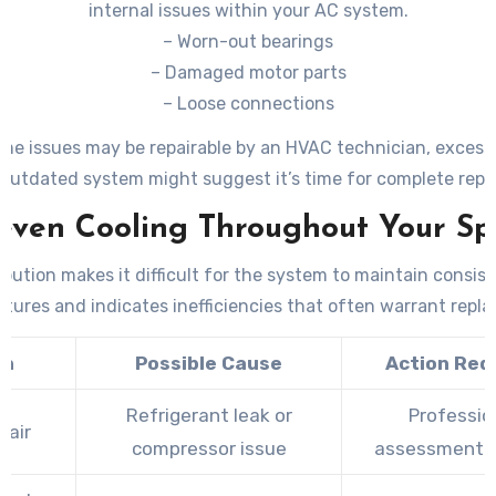
internal issues within your AC system.
– Worn-out bearings
– Damaged motor parts
– Loose connections
me issues may be repairable by an HVAC technician, excess
outdated system might suggest it’s time for complete rep
even Cooling Throughout Your Sp
ibution makes it difficult for the system to maintain consis
tures and indicates inefficiencies that often warrant repl
gn
Possible Cause
Action Req
Refrigerant leak or
Professio
 air
compressor issue
assessment 