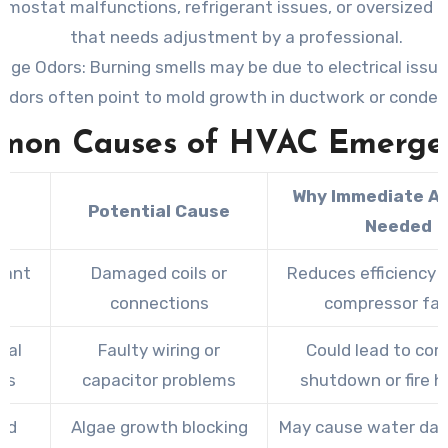
rmostat malfunctions, refrigerant issues, or oversized
that needs adjustment by a professional.
ange Odors
: Burning smells may be due to electrical issue
odors often point to mold growth in ductwork or condens
mon Causes of HVAC Emergen
Why Immediate Ac
e
Potential Cause
Needed
rant
Damaged coils or
Reduces efficiency a
s
connections
compressor fai
cal
Faulty wiring or
Could lead to co
es
capacitor problems
shutdown or fire h
ed
Algae growth blocking
May cause water da