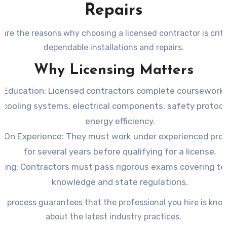
Repairs
are the reasons why choosing a licensed contractor is criti
dependable installations and repairs.
Why Licensing Matters
 Education
: Licensed contractors complete coursework 
 cooling systems, electrical components, safety protoco
energy efficiency.
-On Experience
: They must work under experienced pro
for several years before qualifying for a license.
ting
: Contractors must pass rigorous exams covering te
knowledge and state regulations.
al process guarantees that the professional you hire is kno
about the latest industry practices.