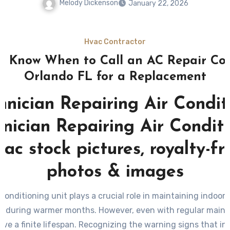
Melody Dickenson
January 22, 2026
Hvac Contractor
o Know When to Call an AC Repair C
Orlando FL for a Replacement
 conditioning unit plays a crucial role in maintaining indoor
ly during warmer months. However, even with regular maint
ve a finite lifespan. Recognizing the warning signs that in