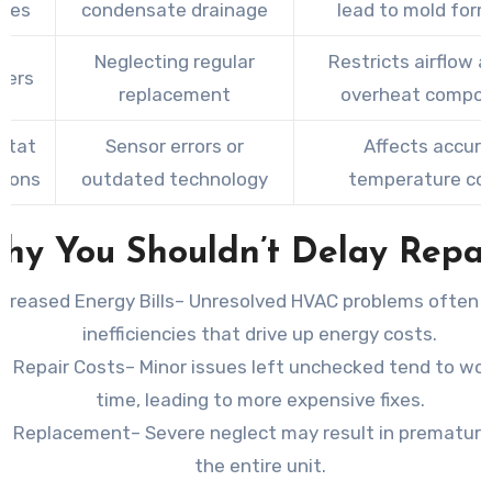
ines
condensate drainage
lead to mold for
Neglecting regular
Restricts airflow 
lters
replacement
overheat compo
stat
Sensor errors or
Affects accur
tions
outdated technology
temperature con
hy You Shouldn’t Delay Repai
ncreased Energy Bills
– Unresolved HVAC problems often 
inefficiencies that drive up energy costs.
r Repair Costs
– Minor issues left unchecked tend to wo
time, leading to more expensive fixes.
m Replacement
– Severe neglect may result in premature 
the entire unit.