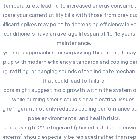
temperatures, leading to increased energy consumptio
mpare your current utility bills with those from previous
gnificant spikes may point to decreasing efficiency in your
ir conditioners have an average lifespan of 10-15 years 
maintenance.
r system is approaching or surpassing this range, it may 
ep up with modern efficiency standards and cooling de
ing, rattling, or banging sounds often indicate mechanic
that could lead to failure.
odors might suggest mold growth within the system or
while burning smells could signal electrical issues.
ng refrigerant not only reduces cooling performance but
pose environmental and health risks.
r units using R-22 refrigerant (phased out due to envir
concerns) should especially be replaced rather than repai