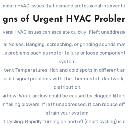
common HVAC issues that demand professional intervention
igns of Urgent HVAC Proble
everal HVAC issues can escalate quickly if left unaddresse
ual Noises
: Banging, screeching, or grinding sounds may
ous problems such as motor failure or loose components
system.
sistent Temperatures
: Hot and cold spots in different ar
could signal problems with the thermostat, ductwork, o
distribution.
 Airflow
: Weak airflow could be caused by clogged filters,
 or failing blowers. If left unaddressed, it can reduce eff
strain your system.
nt Cycling
: Rapidly turning on and off (short cycling) is o