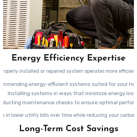
Energy Efficiency Expertise
properly installed or repaired system operates more efficient
ommending energy-efficient systems suited for your ho
Installing systems in ways that minimize energy loss
nducting maintenance checks to ensure optimal perfor
ts in lower utility bills over time while reducing your carbon
Long-Term Cost Savings