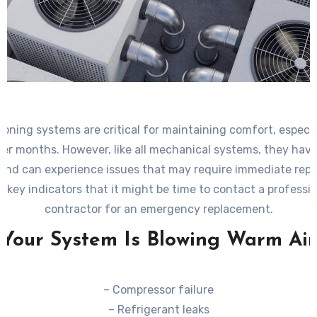
tioning systems are critical for maintaining comfort, especia
er months. However, like all mechanical systems, they have 
 and can experience issues that may require immediate rep
 key indicators that it might be time to contact a profess
contractor for an emergency replacement.
Your System Is Blowing Warm Air
– Compressor failure
– Refrigerant leaks