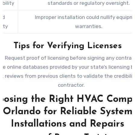
bility
standards or regulatory oversight.
ed
Improper installation could nullify equip
nty
warranties.
Tips for Verifying Licenses
Request proof of licensing before signing any contrac
se online databases provided by your state’s licensing b
k reviews from previous clients to validate the credibilit
contractor.
oosing the Right HVAC Comp
Orlando for Reliable System
Installations and Repairs