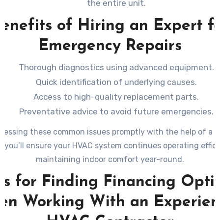
the entire unit.
enefits of Hiring an Expert f
Emergency Repairs
Thorough diagnostics using advanced equipment.
Quick identification of underlying causes.
Access to high-quality replacement parts.
Preventative advice to avoid future emergencies.
ressing these common issues promptly with the help of a l
, you’ll ensure your HVAC system continues operating effici
maintaining indoor comfort year-round.
ps for Finding Financing Opti
n Working With an Experie