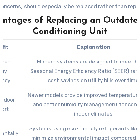
concerns) should especially be replaced rather than repai
ntages of Replacing an Outdate
Conditioning Unit
fit
Explanation
nced
Modern systems are designed to meet hi
rgy
Seasonal Energy Efficiency Ratio (SEER) rati
iency
cost savings on utility bills over time.
Newer models provide improved temperature
Indoor
and better humidity management for cons
ort
indoor climates.
Systems using eco-friendly refrigerants lik
entally
minimize environmental impact compared t