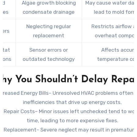
ed
Algae growth blocking
May cause water da
ines
condensate drainage
lead to mold for
Neglecting regular
Restricts airflow 
lters
replacement
overheat compo
stat
Sensor errors or
Affects accur
tions
outdated technology
temperature con
hy You Shouldn’t Delay Repai
ncreased Energy Bills
– Unresolved HVAC problems often 
inefficiencies that drive up energy costs.
r Repair Costs
– Minor issues left unchecked tend to wo
time, leading to more expensive fixes.
m Replacement
– Severe neglect may result in premature 