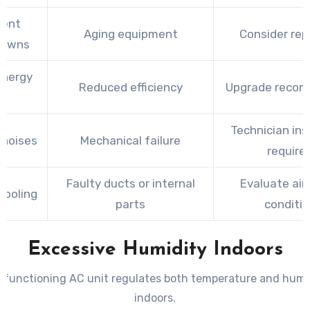
uent
Aging equipment
Consider rep
downs
energy
Reduced efficiency
Upgrade reco
ls
Technician ins
 noises
Mechanical failure
require
Faulty ducts or internal
Evaluate air
cooling
parts
conditi
Excessive Humidity Indoors
y functioning AC unit regulates both temperature and humid
indoors.