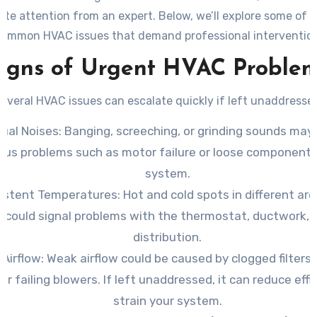
te attention from an expert. Below, we’ll explore some of 
common HVAC issues that demand professional intervention
igns of Urgent HVAC Proble
everal HVAC issues can escalate quickly if left unaddresse
ual Noises
: Banging, screeching, or grinding sounds may
ous problems such as motor failure or loose components
system.
sistent Temperatures
: Hot and cold spots in different ar
could signal problems with the thermostat, ductwork, o
distribution.
 Airflow
: Weak airflow could be caused by clogged filters,
 or failing blowers. If left unaddressed, it can reduce eff
strain your system.