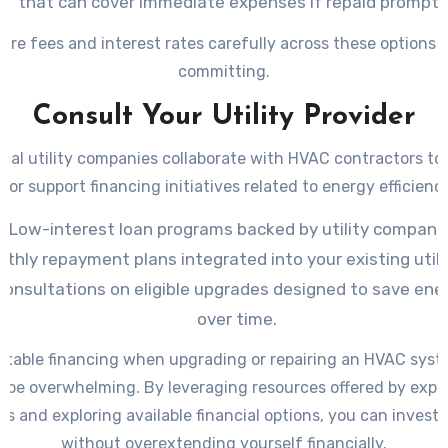
that can cover immediate expenses if repaid promptly
re fees and interest rates carefully across these options 
committing.
Consult Your Utility Provider
cal utility companies collaborate with HVAC contractors to
 or support financing initiatives related to energy efficienc
Low-interest loan programs backed by utility companie
thly repayment plans integrated into your existing utility
consultations on eligible upgrades designed to save ene
over time.
uitable financing when upgrading or repairing an HVAC syst
o be overwhelming. By leveraging resources offered by expe
rs and exploring available financial options, you can invest 
without overextending yourself financially.