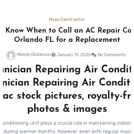
Hvac Contractor
o Know When to Call an AC Repair C
Orlando FL for a Replacement
Melody Dickenson
January 19, 2026
No Comments
 conditioning unit plays a crucial role in maintaining indoor
ly during warmer months. However, even with regular maint