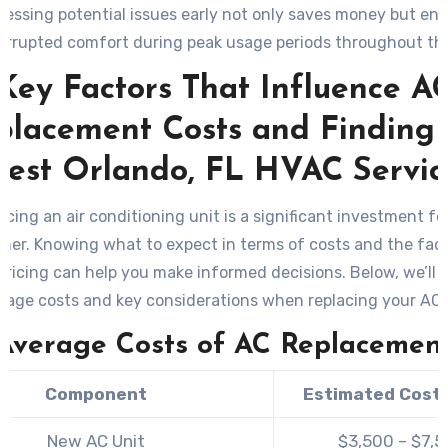
essing potential issues early not only saves money but en
errupted comfort during peak usage periods throughout the
Key Factors That Influence A
placement Costs and Finding 
Best Orlando, FL HVAC Servic
acing an air conditioning unit is a significant investment fo
er. Knowing what to expect in terms of costs and the fact
pricing can help you make informed decisions. Below, we’ll
rage costs and key considerations when replacing your AC
Average Costs of AC Replacemen
Component
Estimated Cost
New AC Unit
$3,500 – $7,