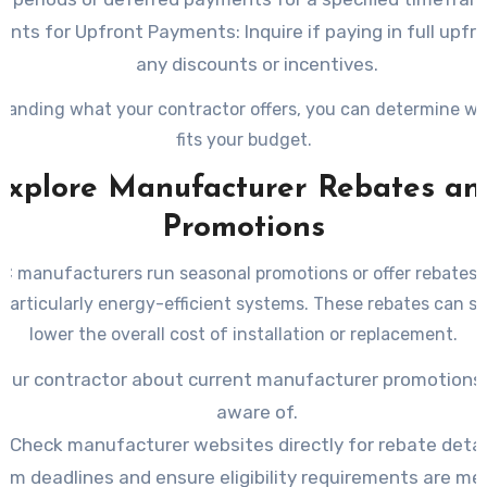
ounts for Upfront Payments
: Inquire if paying in full upfr
any discounts or incentives.
tanding what your contractor offers, you can determine wh
fits your budget.
Explore Manufacturer Rebates an
Promotions
 manufacturers run seasonal promotions or offer rebates o
particularly energy-efficient systems. These rebates can si
lower the overall cost of installation or replacement.
your contractor about current manufacturer promotions 
aware of.
Check manufacturer websites directly for rebate detai
irm deadlines and ensure eligibility requirements are me