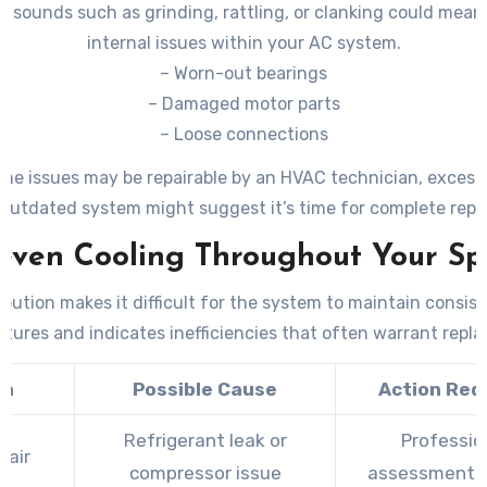
 sounds such as grinding, rattling, or clanking could mean
internal issues within your AC system.
– Worn-out bearings
– Damaged motor parts
– Loose connections
me issues may be repairable by an HVAC technician, excess
outdated system might suggest it’s time for complete rep
even Cooling Throughout Your Sp
ibution makes it difficult for the system to maintain consis
tures and indicates inefficiencies that often warrant repl
gn
Possible Cause
Action Req
Refrigerant leak or
Professio
 air
compressor issue
assessment 