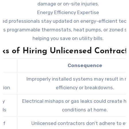
damage or on-site injuries.
Energy Efficiency Expertise
fied professionals stay updated on energy-efficient tec
 as programmable thermostats, heat pumps, or zoned 
helping you save on utility bills.
sks of Hiring Unlicensed Contract
k
Consequence
r
Improperly installed systems may result in 
ation
efficiency or breakdowns.
ty
Electrical mishaps or gas leaks could create h
rds
conditions at home.
 of
Unlicensed contractors don’t adhere to et