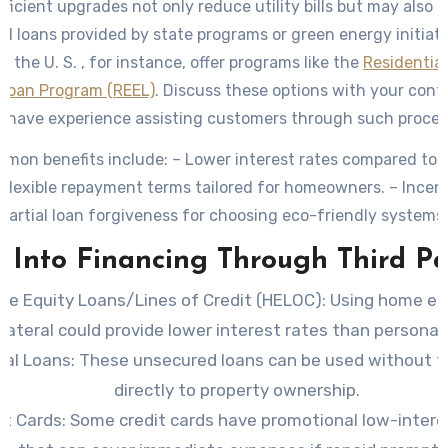
ficient upgrades not only reduce utility bills but may also q
ed loans provided by state programs or green energy initiat
in the U. S. , for instance, offer programs like the
Residentia
 Loan Program (REEL)
. Discuss these options with your cont
 have experience assisting customers through such proces
on benefits include: – Lower interest rates compared to t
 Flexible repayment terms tailored for homeowners. – Incent
partial loan forgiveness for choosing eco-friendly systems.
 Into Financing Through Third Pa
e Equity Loans/Lines of Credit (HELOC)
: Using home eq
llateral could provide lower interest rates than personal 
nal Loans
: These unsecured loans can be used without 
directly to property ownership.
it Cards
: Some credit cards have promotional low-intere