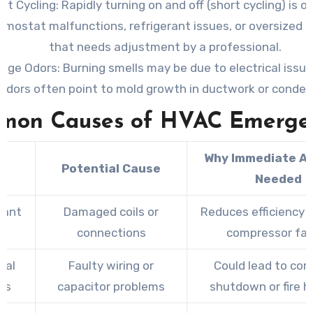
nt Cycling
: Rapidly turning on and off (short cycling) is o
rmostat malfunctions, refrigerant issues, or oversized
that needs adjustment by a professional.
ange Odors
: Burning smells may be due to electrical issue
odors often point to mold growth in ductwork or condens
mon Causes of HVAC Emergen
Why Immediate Ac
e
Potential Cause
Needed
rant
Damaged coils or
Reduces efficiency a
s
connections
compressor fai
cal
Faulty wiring or
Could lead to co
es
capacitor problems
shutdown or fire h