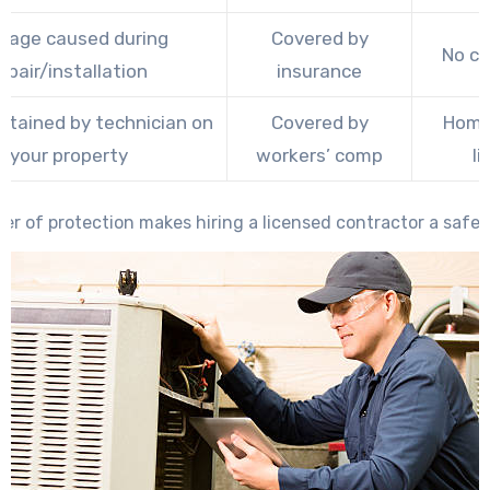
age caused during
Covered by
No c
epair/installation
insurance
ustained by technician on
Covered by
Home
your property
workers’ comp
li
yer of protection makes hiring a licensed contractor a safer