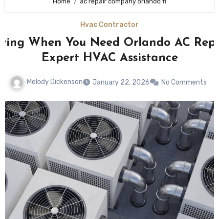
Home
ac repair company orlando fl
Hvac Contractor
fying When You Need Orlando AC Rep
Expert HVAC Assistance
Melody Dickenson
January 22, 2026
No Comments