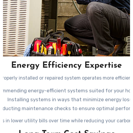
Energy Efficiency Expertise
properly installed or repaired system operates more efficient
ommending energy-efficient systems suited for your ho
Installing systems in ways that minimize energy loss
nducting maintenance checks to ensure optimal perfor
ts in lower utility bills over time while reducing your carbon