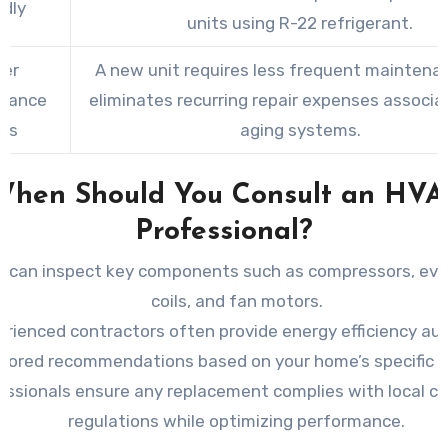
ndly
units using R-22 refrigerant.
er
A new unit requires less frequent maintena
nance
eliminates recurring repair expenses associa
ts
aging systems.
When Should You Consult an HVA
Professional?
 can inspect key components such as compressors, eva
coils, and fan motors.
erienced contractors often provide energy efficiency au
ilored recommendations based on your home’s specific 
essionals ensure any replacement complies with local c
regulations while optimizing performance.