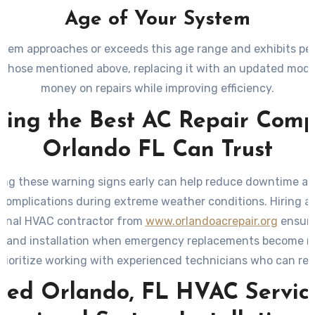
Age of Your System
ystem approaches or exceeds this age range and exhibits p
ke those mentioned above, replacing it with an updated mode
money on repairs while improving efficiency.
ding the Best AC Repair Com
Orlando FL Can Trust
ng these warning signs early can help reduce downtime a
 complications during extreme weather conditions. Hiring a 
ional HVAC contractor from
www.orlandoacrepair.org
ensure
s and installation when emergency replacements become n
rioritize working with experienced technicians who can 
-efficient options tailored to your needs while adhering to
sted Orlando, FL HVAC Service
standards.