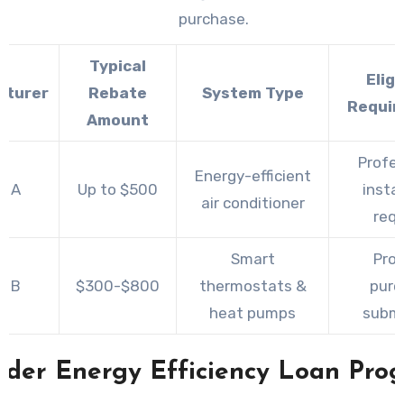
purchase.
Typical
Eligi
cturer
Rebate
System Type
Requir
Amount
Profes
Energy-efficient
d A
Up to $500
instal
air conditioner
requ
Smart
Proo
d B
$300-$800
thermostats &
purc
heat pumps
submi
ider Energy Efficiency Loan Pro