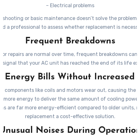
– Electrical problems
leshooting or basic maintenance doesn’t solve the problem
ed a professional to assess whether replacement is necessa
Frequent Breakdowns
nor repairs are normal over time, frequent breakdowns can 
 signal that your AC unit has reached the end of its life e
g Energy Bills Without Increased
e, components like coils and motors wear out, causing the 
 more energy to deliver the same amount of cooling power
ms are far more energy-efficient compared to older units, 
replacement a cost-effective solution.
Unusual Noises During Operatio