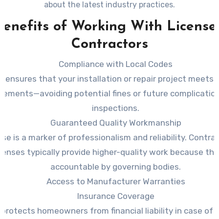
about the latest industry practices.
Benefits of Working With License
Contractors
Compliance with Local Codes
s ensures that your installation or repair project meets al
irements—avoiding potential fines or future complicatio
inspections.
Guaranteed Quality Workmanship
nse is a marker of professionalism and reliability. Contr
icenses typically provide higher-quality work because the
accountable by governing bodies.
Access to Manufacturer Warranties
Insurance Coverage
 protects homeowners from financial liability in case of 