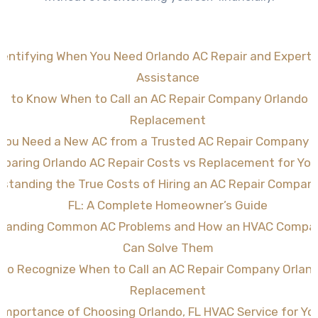
dentifying When You Need Orlando AC Repair and Expert
Assistance
w to Know When to Call an AC Repair Company Orlando FL
Replacement
 You Need a New AC from a Trusted AC Repair Company O
paring Orlando AC Repair Costs vs Replacement for Yo
standing the True Costs of Hiring an AC Repair Compan
FL: A Complete Homeowner’s Guide
tanding Common AC Problems and How an HVAC Compan
Can Solve Them
to Recognize When to Call an AC Repair Company Orland
Replacement
Importance of Choosing Orlando, FL HVAC Service for Y