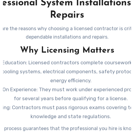
fessional System Installations
Repairs
are the reasons why choosing a licensed contractor is criti
dependable installations and repairs.
Why Licensing Matters
 Education
: Licensed contractors complete coursework 
 cooling systems, electrical components, safety protoco
energy efficiency.
-On Experience
: They must work under experienced pro
for several years before qualifying for a license.
ting
: Contractors must pass rigorous exams covering te
knowledge and state regulations.
al process guarantees that the professional you hire is kno