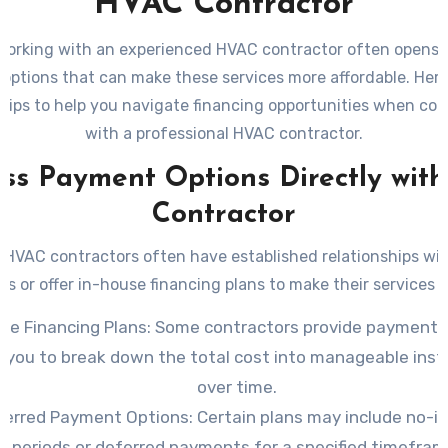
HVAC Contractor
working with an experienced HVAC contractor often opens t
 options that can make these services more affordable. Her
 tips to help you navigate financing opportunities when col
with a professional HVAC contractor.
uss Payment Options Directly with
Contractor
 HVAC contractors often have established relationships with
ons or offer in-house financing plans to make their services a
se Financing Plans
: Some contractors provide payment 
w you to break down the total cost into manageable inst
over time.
ferred Payment Options
: Certain plans may include no-i
periods or deferred payments for a specified timefram