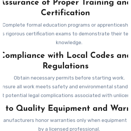
Assurance of Proper Training an
Certification
Complete formal education programs or apprenticeshi
ss rigorous certification exams to demonstrate their tec
knowledge.
Compliance with Local Codes an
Regulations
Obtain necessary permits before starting work.
Ensure all work meets safety and environmental standa
nt potential legal complications associated with unlice
s to Quality Equipment and Warr
manufacturers honor warranties only when equipment is 
by a licensed professional.