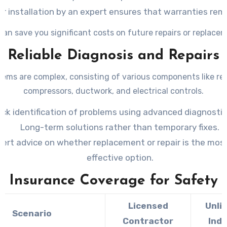
r installation by an expert ensures that warranties rema
can save you significant costs on future repairs or replace
Reliable Diagnosis and Repairs
ems are complex, consisting of various components like ref
compressors, ductwork, and electrical controls.
ick identification of problems using advanced diagnostic
Long-term solutions rather than temporary fixes.
ert advice on whether replacement or repair is the mos
effective option.
Insurance Coverage for Safety
Licensed
Unli
Scenario
Contractor
Indi