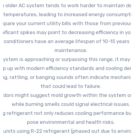
An older AC system tends to work harder to maintain des
temperatures, leading to increased energy consumptio
mpare your current utility bills with those from previous
gnificant spikes may point to decreasing efficiency in your
ir conditioners have an average lifespan of 10-15 years 
maintenance.
r system is approaching or surpassing this range, it may 
ep up with modern efficiency standards and cooling de
ing, rattling, or banging sounds often indicate mechanic
that could lead to failure.
odors might suggest mold growth within the system or
while burning smells could signal electrical issues.
ng refrigerant not only reduces cooling performance but
pose environmental and health risks.
r units using R-22 refrigerant (phased out due to envir