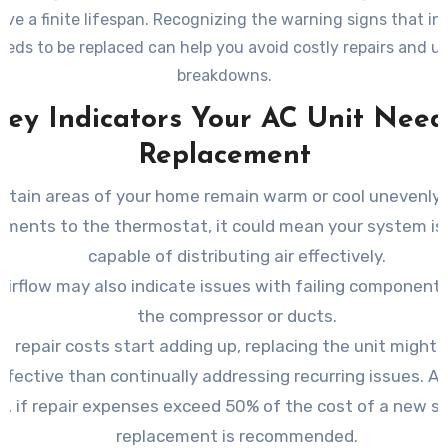
ve a finite lifespan. Recognizing the warning signs that in
eeds to be replaced can help you avoid costly repairs and 
breakdowns.
Key Indicators Your AC Unit Need
Replacement
certain areas of your home remain warm or cool unevenly
tments to the thermostat, it could mean your system is 
capable of distributing air effectively.
airflow may also indicate issues with failing component
the compressor or ducts.
 repair costs start adding up, replacing the unit might
ffective than continually addressing recurring issues. As
le, if repair expenses exceed 50% of the cost of a new s
replacement is recommended.