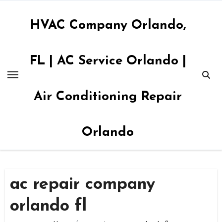
Skip
to
HVAC Company Orlando,
content
FL | AC Service Orlando |
Air Conditioning Repair
Orlando
ac repair company
orlando fl