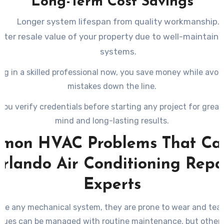
Long-Term Cost Savings
Longer system lifespan from quality workmanship.
ater resale value of your property due to well-maintain
systems.
ng in a skilled professional now, you save money while avoi
mistakes down the line.
you verify credentials before starting any project for great
mind and long-lasting results.
mon HVAC Problems That Call
rlando Air Conditioning Repa
Experts
ike any mechanical system, they are prone to wear and tear
sues can be managed with routine maintenance, but others