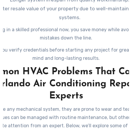
ater resale value of your property due to well-maintain
systems.
ng in a skilled professional now, you save money while avoi
mistakes down the line.
you verify credentials before starting any project for great
mind and long-lasting results.
mon HVAC Problems That Call
rlando Air Conditioning Repa
Experts
ike any mechanical system, they are prone to wear and tear
sues can be managed with routine maintenance, but others
te attention from an expert. Below, we’ll explore some of 