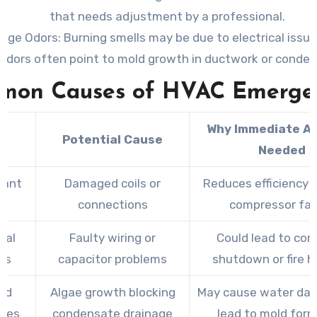
that needs adjustment by a professional.
ange Odors
: Burning smells may be due to electrical issue
odors often point to mold growth in ductwork or condens
mon Causes of HVAC Emergen
Why Immediate Ac
e
Potential Cause
Needed
rant
Damaged coils or
Reduces efficiency a
s
connections
compressor fai
cal
Faulty wiring or
Could lead to co
es
capacitor problems
shutdown or fire h
ed
Algae growth blocking
May cause water da
ines
condensate drainage
lead to mold for