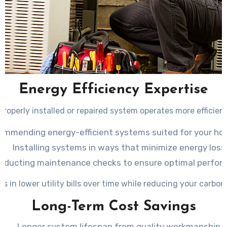
Energy Efficiency Expertise
properly installed or repaired system operates more efficient
ommending energy-efficient systems suited for your ho
Installing systems in ways that minimize energy loss
nducting maintenance checks to ensure optimal perfor
ts in lower utility bills over time while reducing your carbon
Long-Term Cost Savings
Longer system lifespan from quality workmanship.