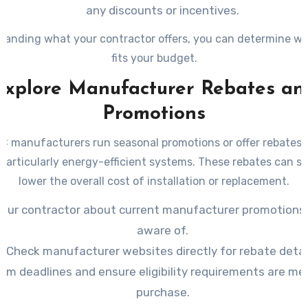
any discounts or incentives.
tanding what your contractor offers, you can determine wh
fits your budget.
Explore Manufacturer Rebates an
Promotions
 manufacturers run seasonal promotions or offer rebates o
particularly energy-efficient systems. These rebates can si
lower the overall cost of installation or replacement.
your contractor about current manufacturer promotions 
aware of.
Check manufacturer websites directly for rebate detai
irm deadlines and ensure eligibility requirements are me
purchase.