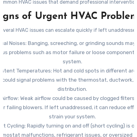
common HVAC issues that demand professional intervention
igns of Urgent HVAC Proble
everal HVAC issues can escalate quickly if left unaddresse
ual Noises
: Banging, screeching, or grinding sounds may
ous problems such as motor failure or loose components
system.
sistent Temperatures
: Hot and cold spots in different ar
could signal problems with the thermostat, ductwork, o
distribution.
 Airflow
: Weak airflow could be caused by clogged filters,
 or failing blowers. If left unaddressed, it can reduce eff
strain your system.
nt Cycling
: Rapidly turning on and off (short cycling) is o
rmostat malfunctions, refrigerant issues, or oversized