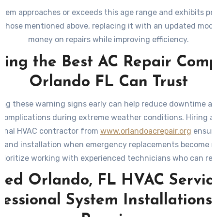
ystem approaches or exceeds this age range and exhibits p
ke those mentioned above, replacing it with an updated mode
money on repairs while improving efficiency.
ding the Best AC Repair Com
Orlando FL Can Trust
ng these warning signs early can help reduce downtime a
 complications during extreme weather conditions. Hiring a 
ional HVAC contractor from
www.orlandoacrepair.org
ensure
s and installation when emergency replacements become n
rioritize working with experienced technicians who can 
-efficient options tailored to your needs while adhering to
sted Orlando, FL HVAC Service
standards.
fessional System Installations