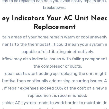
eeds to be replaced can help you avoid costly repairs and 
breakdowns.
Key Indicators Your AC Unit Need
Replacement
certain areas of your home remain warm or cool unevenly
tments to the thermostat, it could mean your system is 
capable of distributing air effectively.
airflow may also indicate issues with failing component
the compressor or ducts.
 repair costs start adding up, replacing the unit might
ffective than continually addressing recurring issues. As
le, if repair expenses exceed 50% of the cost of a new s
replacement is recommended.
An older AC system tends to work harder to maintain des