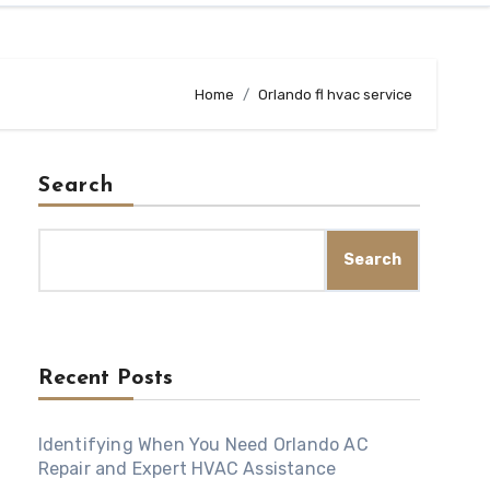
Home
Orlando fl hvac service
Search
Search
Recent Posts
Identifying When You Need Orlando AC
Repair and Expert HVAC Assistance