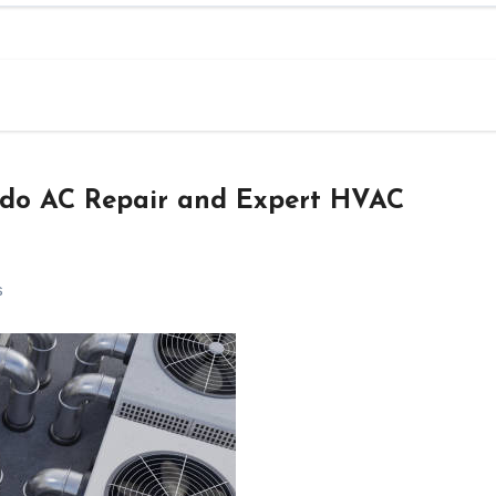
ndo AC Repair and Expert HVAC
s