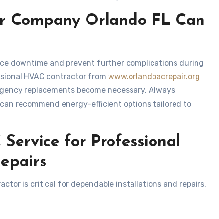
air Company Orlando FL Can
uce downtime and prevent further complications during
essional HVAC contractor from
www.orlandoacrepair.org
ergency replacements become necessary. Always
 can recommend energy-efficient options tailored to
Service for Professional
Repairs
tor is critical for dependable installations and repairs.