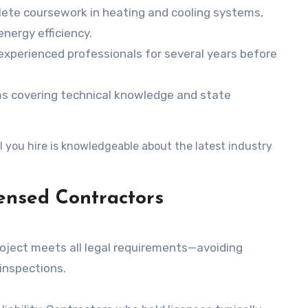
lete coursework in heating and cooling systems,
nergy efficiency.
experienced professionals for several years before
ms covering technical knowledge and state
 you hire is knowledgeable about the latest industry
ensed Contractors
project meets all legal requirements—avoiding
 inspections.