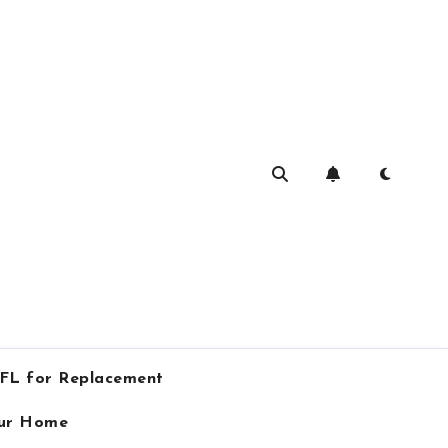
 FL for Replacement
our Home