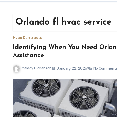
Orlando fl hvac service
Hvac Contractor
Identifying When You Need Orla
Assistance
Melody Dickenson
January 22, 2026
No Comment