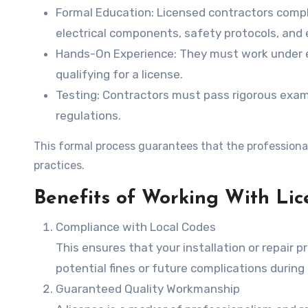
Formal Education
: Licensed contractors comp
electrical components, safety protocols, and e
Hands-On Experience
: They must work under 
qualifying for a license.
Testing
: Contractors must pass rigorous exa
regulations.
This formal process guarantees that the professional
practices.
Benefits of Working With Lic
Compliance with Local Codes
This ensures that your installation or repair 
potential fines or future complications during
Guaranteed Quality Workmanship