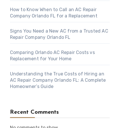
How to Know When to Call an AC Repair
Company Orlando FL for a Replacement
Signs You Need a New AC from a Trusted AC
Repair Company Orlando FL
Comparing Orlando AC Repair Costs vs
Replacement for Your Home
Understanding the True Costs of Hiring an
AC Repair Company Orlando FL: A Complete
Homeowner’s Guide
Recent Comments
No comments to show.