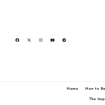
Skip
to
content
Home
How to Re
The Imp