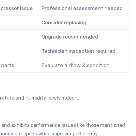
mpressor issue
Professional assessment needed
Consider replacing
Upgrade recommended
Technician inspection required
l parts
Evaluate airflow & condition
rature and humidity levels indoors.
 and exhibits performance issues like those mentioned
oney on repairs while improving efficiency.