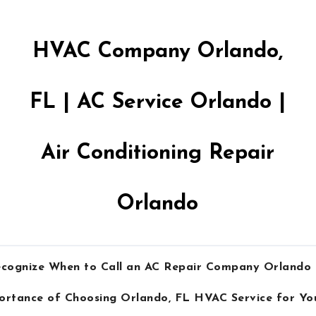
HVAC Company Orlando,
FL | AC Service Orlando |
Air Conditioning Repair
Orlando
cognize When to Call an AC Repair Company Orlando
ortance of Choosing Orlando, FL HVAC Service for Y