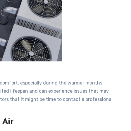
g comfort, especially during the warmer months.
mited lifespan and can experience issues that may
ors that it might be time to contact a professional
 Air