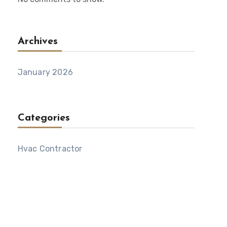
Archives
January 2026
Categories
Hvac Contractor