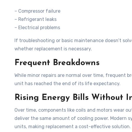
– Compressor failure
– Refrigerant leaks
– Electrical problems
If troubleshooting or basic maintenance doesn’t solv
whether replacement is necessary.
Frequent Breakdowns
While minor repairs are normal over time, frequent 
unit has reached the end of its life expectancy.
Rising Energy Bills Without 
Over time, components like coils and motors wear o
deliver the same amount of cooling power. Modern sy
units, making replacement a cost-effective solution.