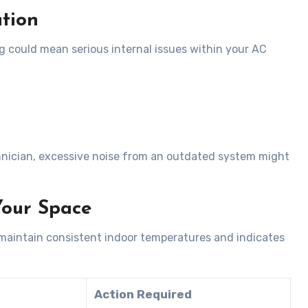
tion
ng could mean serious internal issues within your AC
hnician, excessive noise from an outdated system might
Your Space
o maintain consistent indoor temperatures and indicates
Action Required