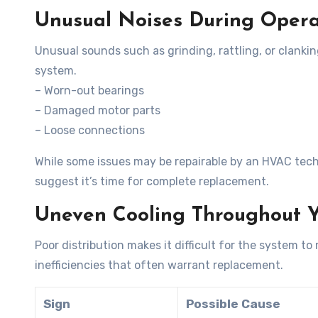
Unusual Noises During Opera
Unusual sounds such as grinding, rattling, or clanki
system.
– Worn-out bearings
– Damaged motor parts
– Loose connections
While some issues may be repairable by an HVAC tec
suggest it’s time for complete replacement.
Uneven Cooling Throughout 
Poor distribution makes it difficult for the system t
inefficiencies that often warrant replacement.
Sign
Possible Cause