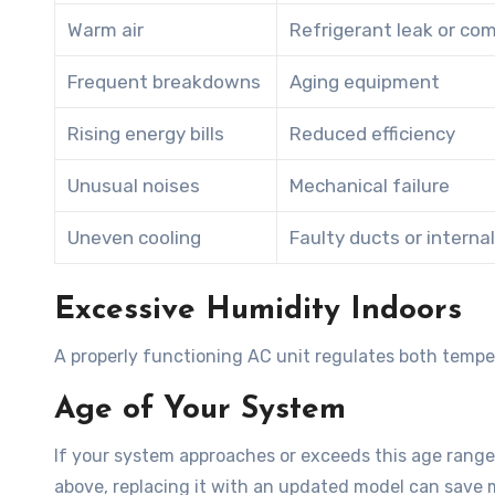
Warm air
Refrigerant leak or co
Frequent breakdowns
Aging equipment
Rising energy bills
Reduced efficiency
Unusual noises
Mechanical failure
Uneven cooling
Faulty ducts or interna
Excessive Humidity Indoors
A properly functioning AC unit regulates both tempe
Age of Your System
If your system approaches or exceeds this age range
above, replacing it with an updated model can save m