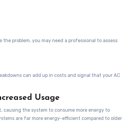
e the problem, you may need a professional to assess
breakdowns can add up in costs and signal that your AC
Increased Usage
ut, causing the system to consume more energy to
stems are far more energy-efficient compared to older