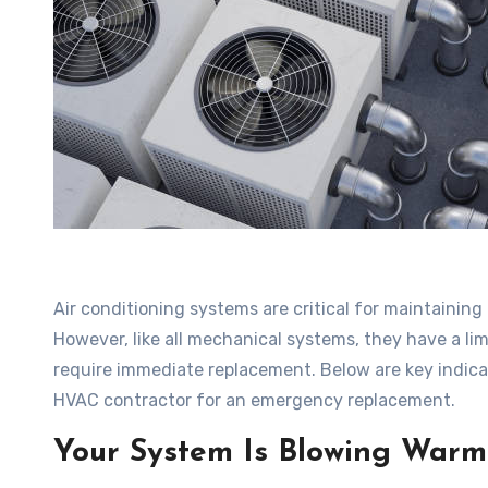
Air conditioning systems are critical for maintainin
However, like all mechanical systems, they have a li
require immediate replacement. Below are key indicat
HVAC contractor for an emergency replacement.
Your System Is Blowing Warm