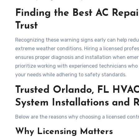
Finding the Best AC Rep
Trust
Recognizing these warning signs early can help red
extreme weather conditions. Hiring a licensed prof
ensures proper diagnosis and installation when em
prioritize working with experienced technicians who
your needs while adhering to safety standards.
Trusted Orlando, FL HVAC 
System Installations and 
Below are the reasons why choosing a licensed contrac
Why Licensing Matters